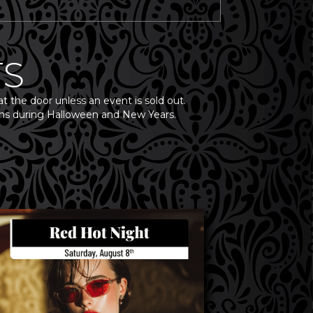
TS
at the door unless an event is sold out.
ppens during Halloween and New Years.