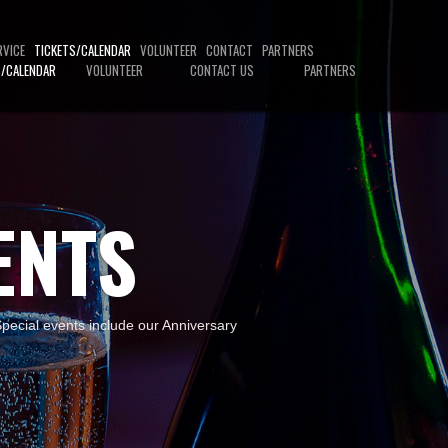
RVICE
TICKETS/CALENDAR
VOLUNTEER
CONTACT
PARTNERS
S/CALENDAR
VOLUNTEER
CONTACT US
PARTNERS
ENTS
 Special events include our Anniversary