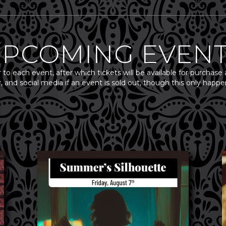
PCOMING EVEN
r to each event, after which tickets will be available for purchase 
, and social media if an event is sold out, though this only ha