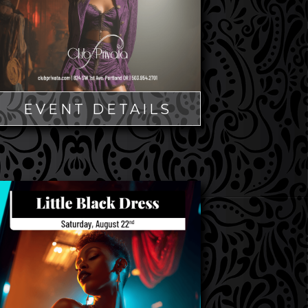
EVENT DETAILS