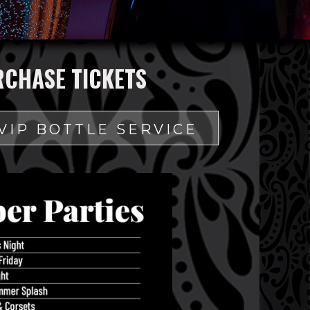
RCHASE TICKETS
VIP BOTTLE SERVICE