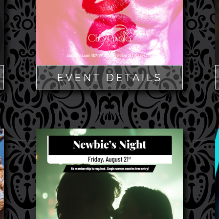
EVENT DETAILS