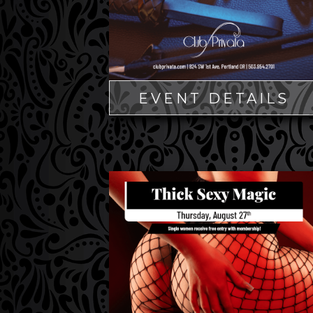
EVENT DETAILS