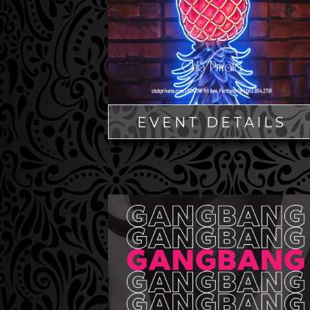
EVENT DETAILS