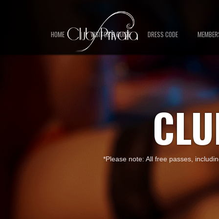
HOME
VISITOR'S GUIDE
DRESS CODE
MEMBER
CLU
*Please note: All free passes, includi