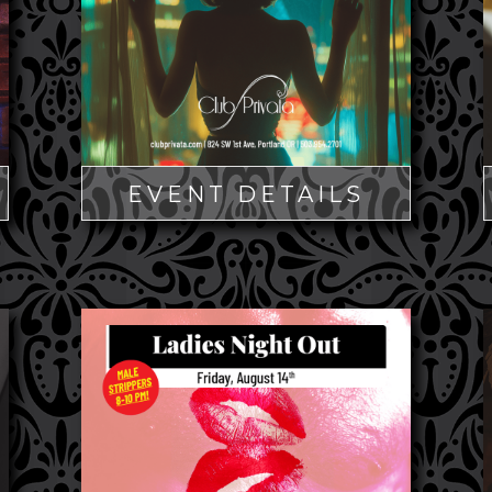
EVENT DETAILS