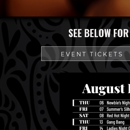
SEE BELOW FOR
EVENT TICKETS