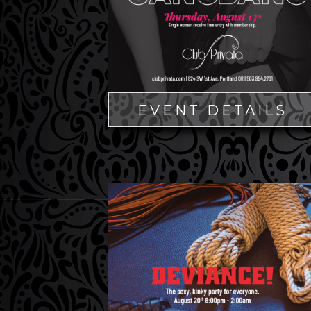
EVENT DETAILS