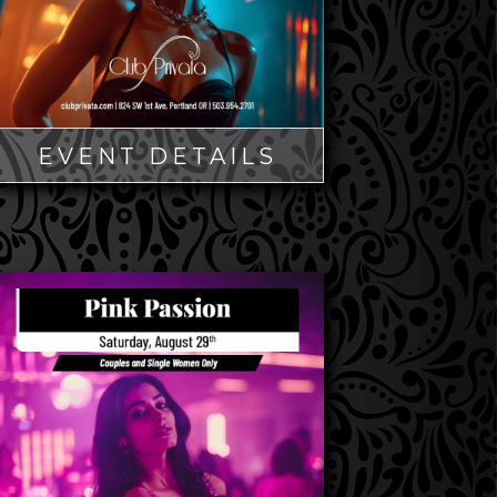
EVENT DETAILS