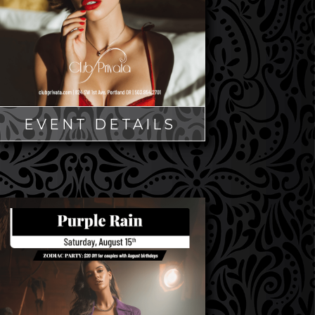
EVENT DETAILS