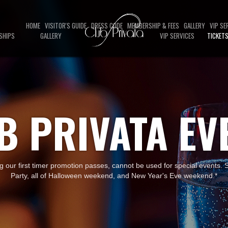
HOME
VISITOR'S GUIDE
DRESS CODE
MEMBERSHIP & FEES
GALLERY
VIP SE
SHIPS
GALLERY
VIP SERVICES
TICKET
B PRIVATA EV
ng our first timer promotion passes, cannot be used for special events.
Party, all of Halloween weekend, and New Year's Eve weekend.*