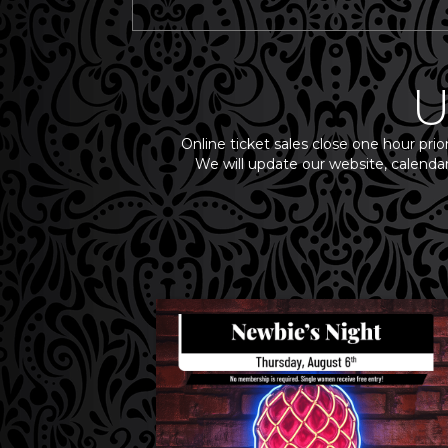
U
Online ticket sales close one hour prio
We will update our website, calendar