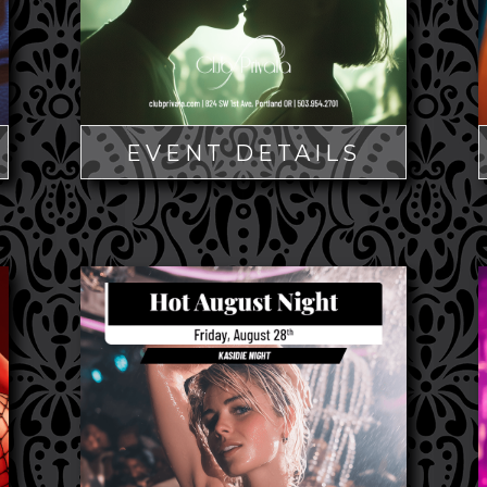
EVENT DETAILS