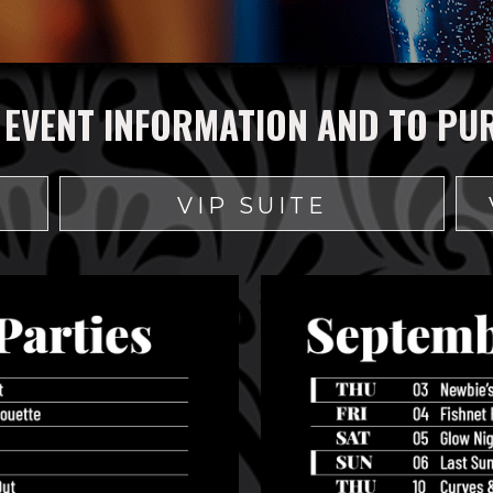
 EVENT INFORMATION AND TO PU
VIP SUITE