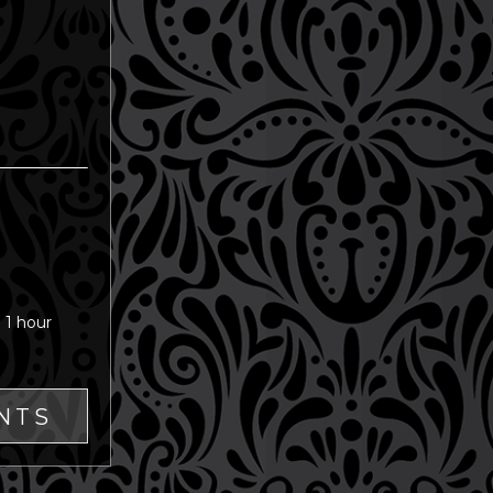
 1 hour
NTS