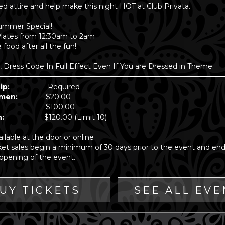
ed attire and help make this night HOT at Club Privata.
ummer Special!
Plates from 12:30am to 2am
food after all the fun!
Dress Code In Full Effect Even If You are Dressed in Theme.
ip:
Required
 Women:
$20.00
ples:
$100.00
e Man:
$120.00 (Limit 10)
ailable at the door or online
cket sales begin a minimum of 30 days prior to the event and end
opening of the event.
UY TICKETS
SEE ALL EVE