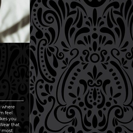
ce where
m feel
makes you
 Wear that
ur most