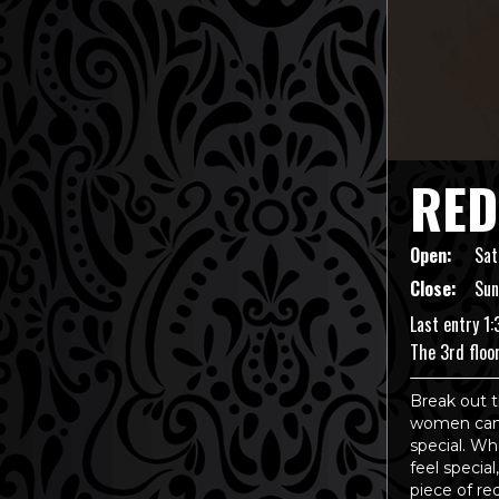
RED
Open:
Sat
Close:
Sun
Last entry 1
The 3rd floo
Break out t
women can 
special. Whe
feel special
piece of re