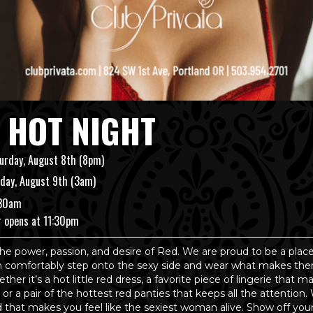
 HOT NIGHT
urday, August 8th (8pm)
day, August 9th (3am)
:30am
r opens at 11:30pm
he power, passion, and desire of Red. We are proud to be a pla
comfortably step onto the sexy side and wear what makes the
ther it’s a hot little red dress, a favorite piece of lingerie that 
, or a pair of the hottest red panties that keeps all the attention.
d that makes you feel like the sexiest woman alive. Show off yo