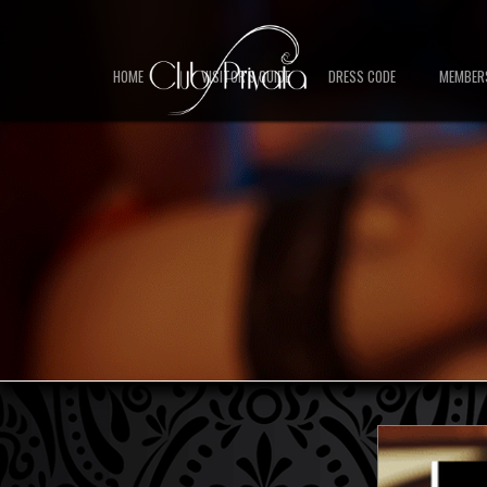
HOME
VISITOR'S GUIDE
DRESS CODE
MEMBER