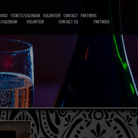
RVICE
TICKETS/CALENDAR
VOLUNTEER
CONTACT
PARTNERS
S/CALENDAR
VOLUNTEER
CONTACT US
PARTNERS