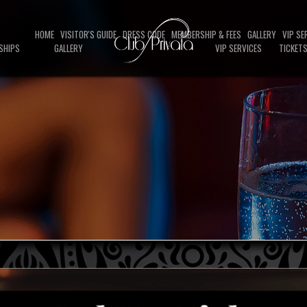
HOME
VISITOR'S GUIDE
DRESS CODE
MEMBERSHIP & FEES
GALLERY
VIP SE
SHIPS
GALLERY
VIP SERVICES
TICKET