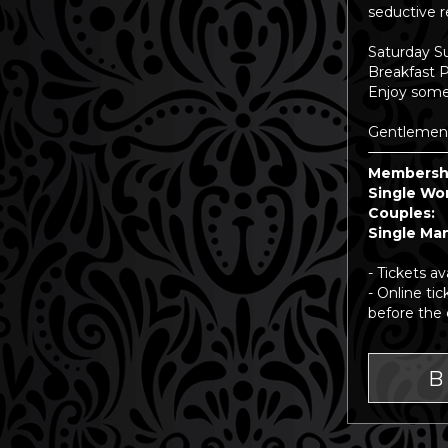
seductive r
Saturday S
Breakfast 
Enjoy some 
Gentlemen, 
Membersh
Single
Cou
Singl
- Tickets av
- Online ti
before the 
B