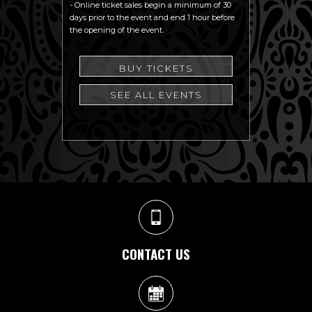
- Online ticket sales begin a minimum of 30
days prior to the event and end 1 hour before
the opening of the event.
BUY TICKETS
SEE ALL EVENTS
CONTACT US