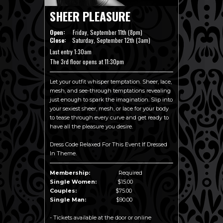
SHEER PLEASURE
Open:
Friday, September 11th (8pm)
Close:
Saturday, September 12th (3am)
Last entry 1:30am
The 3rd floor opens at 11:30pm
Let your outfit whisper temptation. Sheer, lace,
mesh, and see-through temptations revealing
just enough to spark the imagination. Slip into
your sexiest sheer, mesh, or lace for your body
to tease through every curve and get ready to
have all the pleasure you desire.
Dress Code Relaxed For This Event If Dressed
In Theme.
Membership:
Required
Single Women:
$15.00
Couples:
$75.00
Single Man:
$90.00
- Tickets available at the door or online