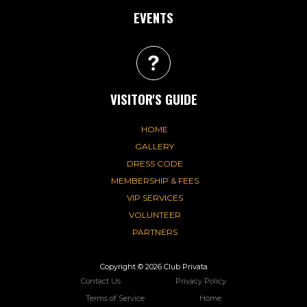
EVENTS
VISITOR'S GUIDE
HOME
GALLERY
DRESS CODE
MEMBERSHIP & FEES
VIP SERVICES
VOLUNTEER
PARTNERS
Copyright © 2026 Club Privata
Contact Us
Privacy Policy
Terms of Service
Home